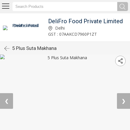
DeliFro Food Private Limited
Delhi
GST : 07AAKCD7960P1ZT
5 Plus Suta Makhana
❮
❯