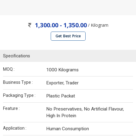
1,300.00 - 1,350.00
/ Kilogram
Get Best Price
Specifications
MOQ :
1000 Kilograms
Business Type :
Exporter, Trader
Packaging Type :
Plastic Packat
Feature :
No Preservatives, No Artificial Flavour,
High In Protein
Application :
Human Consumption