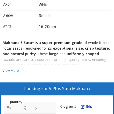
Color :
White
Shape :
Round
White :
16-20mm
Makhana 5 Suta+
is a
super-premium grade
of whole foxnuts
(lotus seeds) renowned for its
exceptional size, crisp texture,
and natural purity
. These
large
and
uniformly shaped
foxnuts are carefully sourced from high-quality farms, ensuring
superior taste, nutrition, and quality standards.
Specifications:
View More...
Size:
16-20mm
(Extra-large, uniform, and fluffy)
Color:
Natural creamy white
Looking For
5 Plus Suta Makhana
Texture:
Light, crunchy, and airy
Moisture Content:
Below
5%
(Ensures extended shelf life)
Quantity
Purity:
100% natural
, no artificial additives or preservatives
Kilograms
Edit