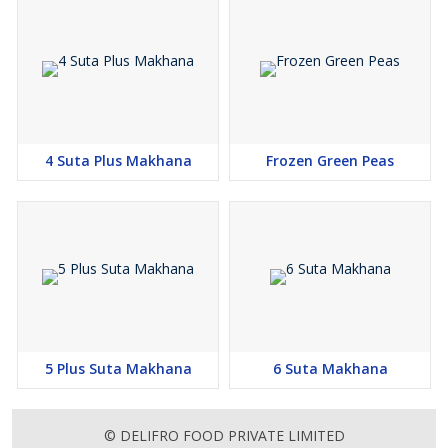
4 Suta Plus Makhana
Frozen Green Peas
5 Plus Suta Makhana
6 Suta Makhana
© DELIFRO FOOD PRIVATE LIMITED