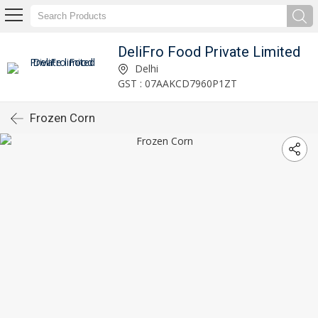
DeliFro Food Private Limited
Delhi
GST : 07AAKCD7960P1ZT
Frozen Corn