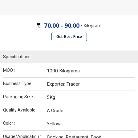
70.00 - 90.00
/ Kilogram
Get Best Price
Specifications
MOQ :
1000 Kilograms
Business Type :
Exporter, Trader
Packaging Size :
5Kg
Quality Available :
A Grade
Color :
Yellow
Usage/Application :
Cooking, Restaurant, Food