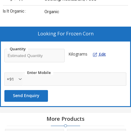
Is It Organic :
Organic
Looking For
Frozen Corn
Quantity
Kilograms
Edit
Enter Mobile
+91
Send Enquiry
More Products